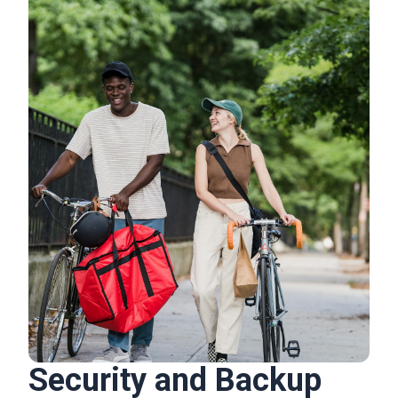
Security and Backup