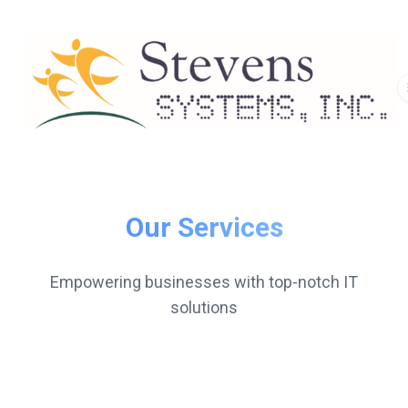
Our Services
Empowering businesses with top-notch IT
solutions