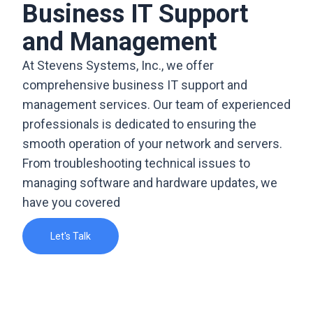
Business IT Support
and Management
At Stevens Systems, Inc., we offer
comprehensive business IT support and
management services. Our team of experienced
professionals is dedicated to ensuring the
smooth operation of your network and servers.
From troubleshooting technical issues to
managing software and hardware updates, we
have you covered
Let's Talk