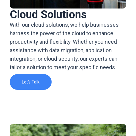
Cloud Solutions
With our cloud solutions, we help businesses
harness the power of the cloud to enhance
productivity and flexibility. Whether you need
assistance with data migration, application
integration, or cloud security, our experts can
tailor a solution to meet your specific needs
Let's Talk