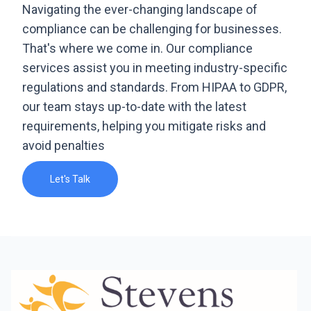
Navigating the ever-changing landscape of
compliance can be challenging for businesses.
That's where we come in. Our compliance
services assist you in meeting industry-specific
regulations and standards. From HIPAA to GDPR,
our team stays up-to-date with the latest
requirements, helping you mitigate risks and
avoid penalties
Let's Talk