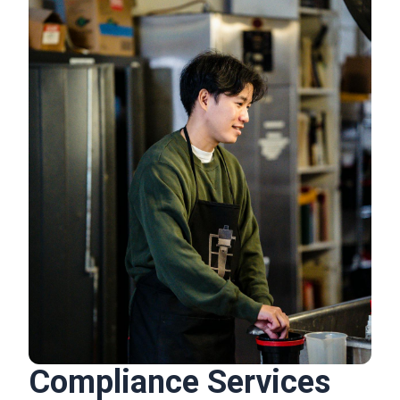
Compliance Services