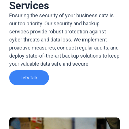
Services
Ensuring the security of your business data is
our top priority. Our security and backup
services provide robust protection against
cyber threats and data loss. We implement
proactive measures, conduct regular audits, and
deploy state-of-the-art backup solutions to keep
your valuable data safe and secure
Let's Talk