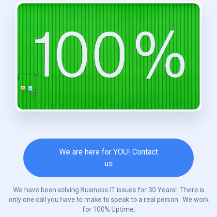
We are here for YOU! Contact
us
We have been solving Business IT issues for 30 Years! There is
only one call you have to make to speak to a real person. We work
for 100% Uptime.