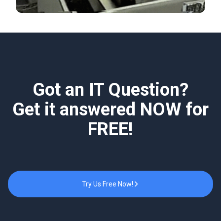
Got an IT Question?
Get it answered NOW for
FREE!
Try Us Free Now!