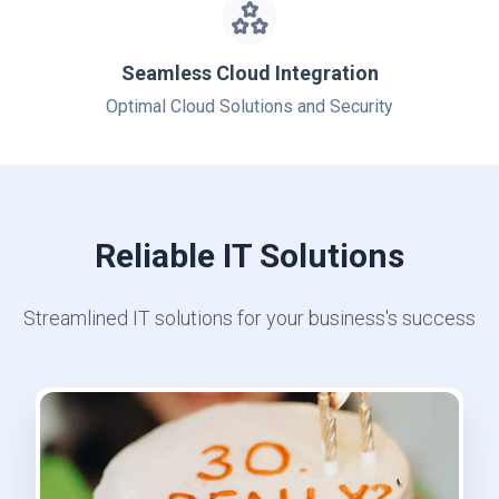
Seamless Cloud Integration
Optimal Cloud Solutions and Security
Reliable IT Solutions
Streamlined IT solutions for your business's success