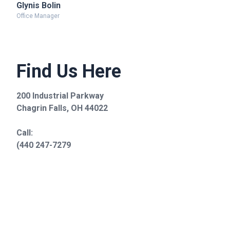
Glynis Bolin
Office Manager
Find Us Here
200 Industrial Parkway
Chagrin Falls, OH 44022
Call:
(440 247-7279