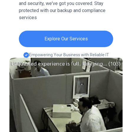
and security, we've got you covered. Stay
protected with our backup and compliance
services
Explore Our Services
Empowering Your Business with Reliable IT