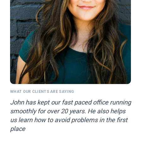
WHAT OUR CLIENTS ARE SAYING
John has kept our fast paced office running
smoothly for over 20 years. He also helps
us learn how to avoid problems in the first
place