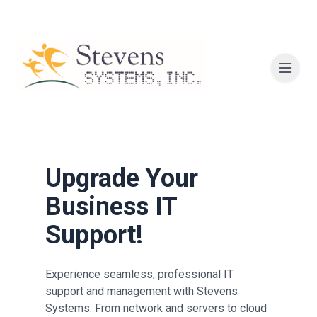
Upgrade Your
Business IT
Support!
Experience seamless, professional IT
support and management with Stevens
Systems. From network and servers to cloud