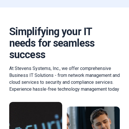
Simplifying your IT
needs for seamless
success
At Stevens Systems, Inc., we offer comprehensive
Business IT Solutions - from network management and
cloud services to security and compliance services.
Experience hassle-free technology management today