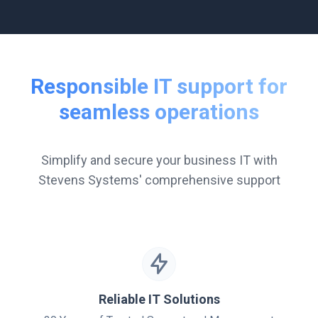
Responsible IT support for
seamless operations
Simplify and secure your business IT with
Stevens Systems' comprehensive support
Reliable IT Solutions