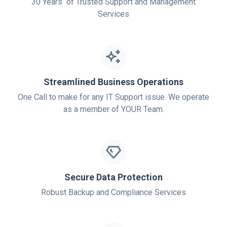
30 Years of Trusted Support and Management
Services
Streamlined Business Operations
One Call to make for any IT Support issue. We operate
as a member of YOUR Team.
Secure Data Protection
Robust Backup and Compliance Services